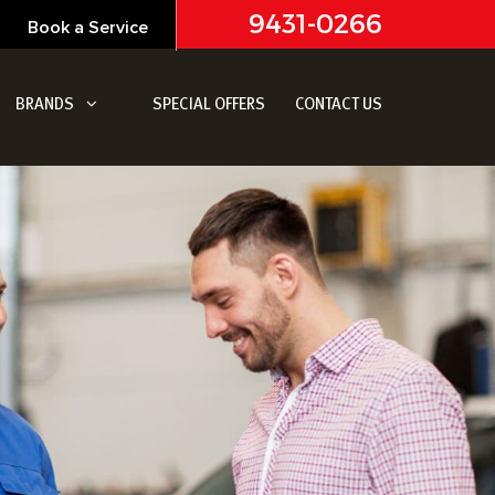
9431-0266
Book a Service
BRANDS
SPECIAL OFFERS
CONTACT US