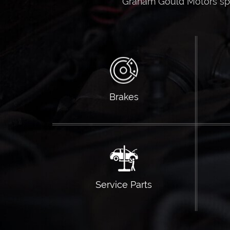
Graham Gould Motors spec
Brakes
Service Parts