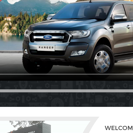
WELCOM