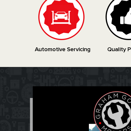
Automotive Servicing
Quality 