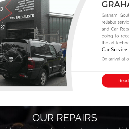
GRAH
Graham Gould
reliable servi
and Car Repai
going to rece
the art techno
Car Service
On arrival at
will discuss 
Read
OUR REPAIRS