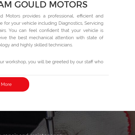
AM GOULD MOTORS
 Motors provides a professional, efficient and
ce for your vehicle including Diagnostics, Servicing
rs. You can feel confident that your vehicle is
ive the best mechanical attention with state of
logy and highly skilled technicians.
 our workshop, you will be greeted by our staff who
your service requirements in an easy to understand
 More