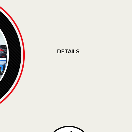
DETAILS