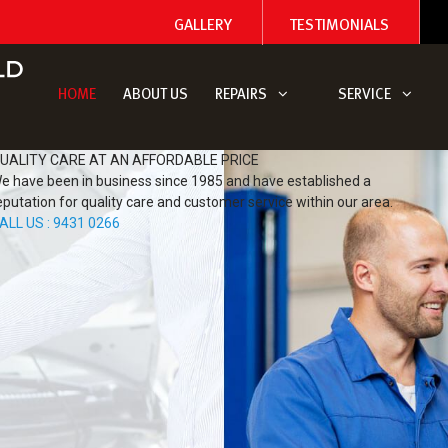
GALLERY
TESTIMONIALS
HOME
ABOUT US
REPAIRS
SERVICE
UALITY CARE AT AN AFFORDABLE PRICE
e have been in business since 1985 and have established a
eputation for quality care and customer service within our area.
ALL US : 9431 0266