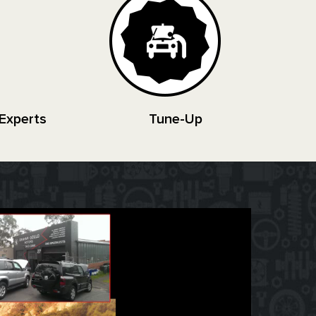
Experts
Tune-Up