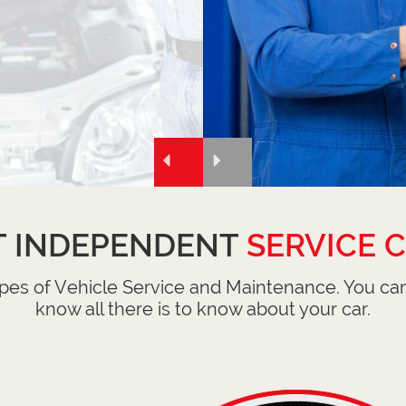
T INDEPENDENT
SERVICE 
types of Vehicle Service and Maintenance. You ca
know all there is to know about your car.