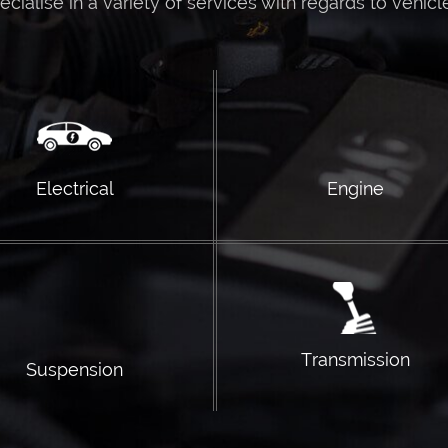
ialise in a variety of services with regards to vehicl
Electrical
Engine
Transmission
Suspension