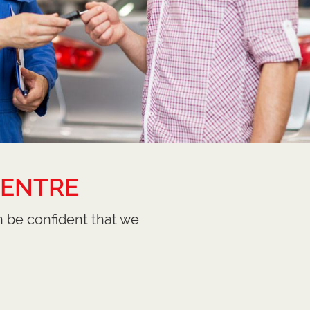
CENTRE
n be confident that we