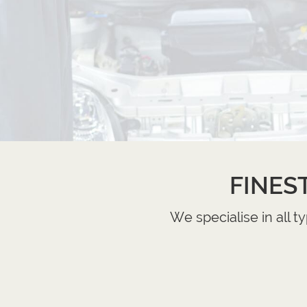
FINES
We specialise in all 