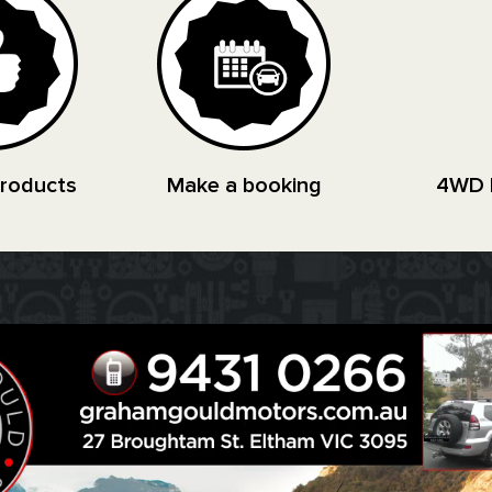
Products
Make a booking
4WD 