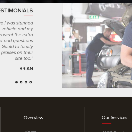
ESTIMONIALS
CLIENT 
ice I was stunned
“I stumbled upon Graham Gould Motors compl
y vehicle and my
and based on the results of my major car se
s went the extra
their skilled mechanics I will be leaving more t
et and questions
chance. If you really care about your car you’l
Gould to family
Gould’s m
 praises on their
site too.”
BRIAN
Our Services
Overview