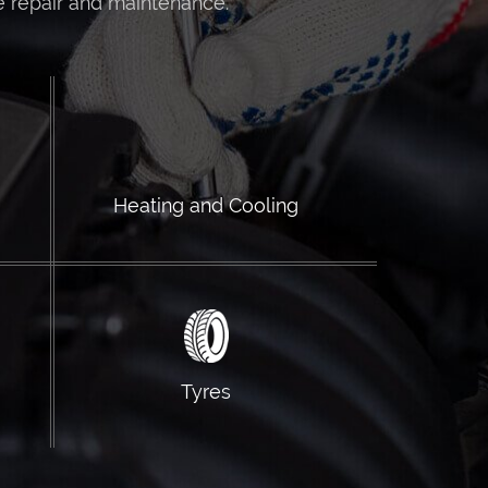
e repair and maintenance.
Heating and Cooling
Tyres