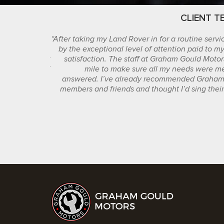
STIMONIALS
CLIENT T
tomer service I
“After taking my Land Rover in for a routine serv
ng else I have
by the exceptional level of attention paid to m
ble with their
satisfaction. The staff at Graham Gould Motor
se with my car.”
mile to make sure all my needs were m
answered. I’ve already recommended Graham 
JUDY
members and friends and thought I’d sing their