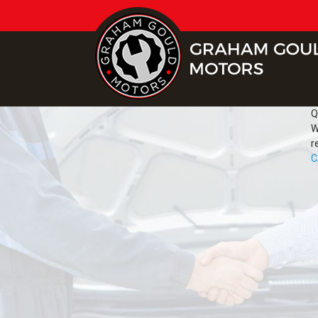
Q
W
r
C