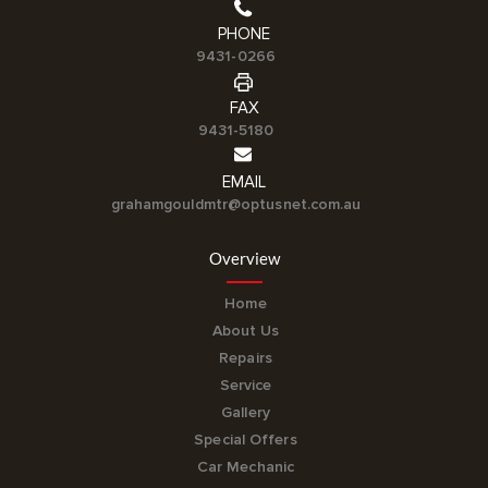
PHONE
9431-0266
FAX
9431-5180
EMAIL
grahamgouldmtr@optusnet.com.au
Overview
Home
About Us
Repairs
Service
Gallery
Special Offers
Car Mechanic