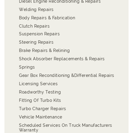
Diesel Engine Reconditioning & Repairs
Welding Repairs
Body Repairs & Fabrication
Clutch Repairs
Suspension Repairs
Steering Repairs
Brake Repairs & Relining
Shock Absorber Replacements & Repairs
Springs
Gear Box Reconditioning &Differential Repairs
Licensing Services
Roadworthy Testing
Fitting Of Turbo Kits
Turbo Charger Repairs
Vehicle Maintenance
Scheduled Services On Truck Manufacturers
Warranty