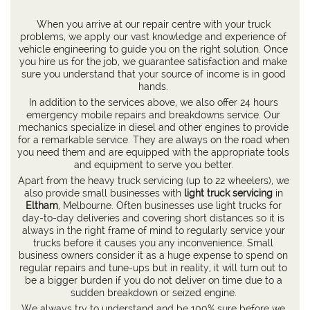
When you arrive at our repair centre with your truck
problems, we apply our vast knowledge and experience of
vehicle engineering to guide you on the right solution. Once
you hire us for the job, we guarantee satisfaction and make
sure you understand that your source of income is in good
hands.
In addition to the services above, we also offer 24 hours
emergency mobile repairs and breakdowns service. Our
mechanics specialize in diesel and other engines to provide
for a remarkable service. They are always on the road when
you need them and are equipped with the appropriate tools
and equipment to serve you better.
Apart from the heavy truck servicing (up to 22 wheelers), we
also provide small businesses with
light truck servicing
in
Eltham
, Melbourne. Often businesses use light trucks for
day-to-day deliveries and covering short distances so it is
always in the right frame of mind to regularly service your
trucks before it causes you any inconvenience. Small
business owners consider it as a huge expense to spend on
regular repairs and tune-ups but in reality, it will turn out to
be a bigger burden if you do not deliver on time due to a
sudden breakdown or seized engine.
We always try to understand and be 100% sure before we