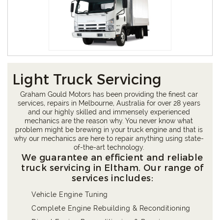
Light Truck Servicing
Graham Gould Motors has been providing the finest car
services, repairs in Melbourne, Australia for over 28 years
and our highly skilled and immensely experienced
mechanics are the reason why. You never know what
problem might be brewing in your truck engine and that is
why our mechanics are here to repair anything using state-
of-the-art technology.
We guarantee an efficient and reliable
truck servicing in Eltham. Our range of
services includes:
Vehicle Engine Tuning
Complete Engine Rebuilding & Reconditioning