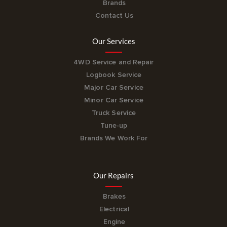
Brands
Contact Us
Our Services
4WD Service and Repair
Logbook Service
Major Car Service
Minor Car Service
Truck Service
Tune-up
Brands We Work For
Our Repairs
Brakes
Electrical
Engine