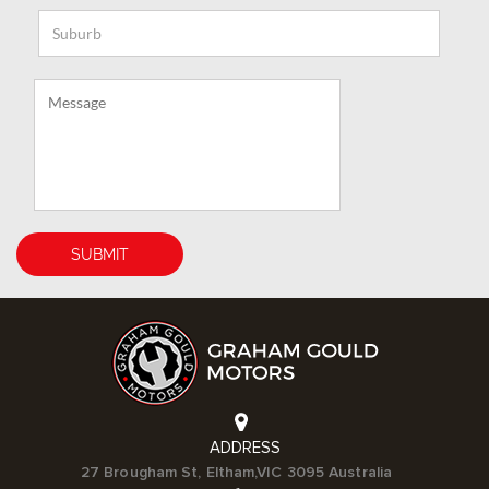
ADDRESS
27 Brougham St, Eltham,VIC 3095 Australia