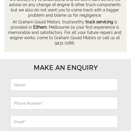
advise on any change of engine & other truck components
but we also do not want you to come back with a bigger
problem and blame us for negligence.
At Graham Gould Motors, trustworthy
truck servicing
is
provided in
Eltham
, Melbourne so your first experience is
memorable and satisfactory. For all your future repairs and
engine works, come to Graham Gould Motors or call us at
9431 0266
.
MAKE AN ENQUIRY