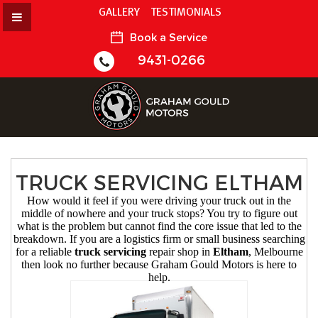
GALLERY
TESTIMONIALS
Book a Service
9431-0266
TRUCK SERVICING ELTHAM
How would it feel if you were driving your truck out in the
middle of nowhere and your truck stops? You try to figure out
what is the problem but cannot find the core issue that led to the
breakdown. If you are a logistics firm or small business searching
for a reliable
truck servicing
repair shop in
Eltham
, Melbourne
then look no further because Graham Gould Motors is here to
help.