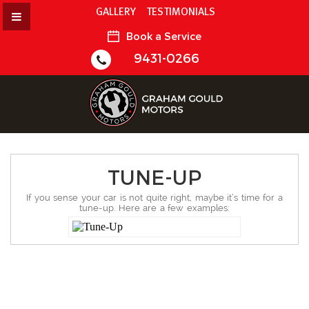
GALLERY
TESTIMONIALS
Book a Service
9431-0266
TUNE-UP
If you sense your car is not quite right, maybe it’s time for a
tune-up. Here are a few examples: