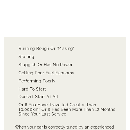
Running Rough Or ‘Missing’
Stalling
Sluggish Or Has No Power
Getting Poor Fuel Economy
Performing Poorly
Hard To Start
Doesn’t Start At All
Or If You Have Travelled Greater Than
10,000km* Or It Has Been More Than 12 Months
Since Your Last Service
When your car is correctly tuned by an experienced