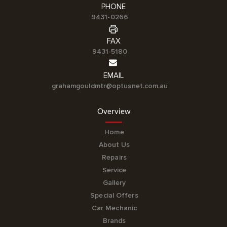
PHONE
9431-0266
FAX
9431-5180
EMAIL
grahamgouldmtr@optusnet.com.au
Overview
Home
About Us
Repairs
Service
Gallery
Special Offers
Car Mechanic
Brands