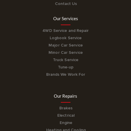
Contact Us
Our Services
4WD Service and Repair
Logbook Service
Major Car Service
Minor Car Service
Truck Service
Tune-up
Brands We Work For
Our Repairs
Brakes
Electrical
Engine
Heating and Cooling