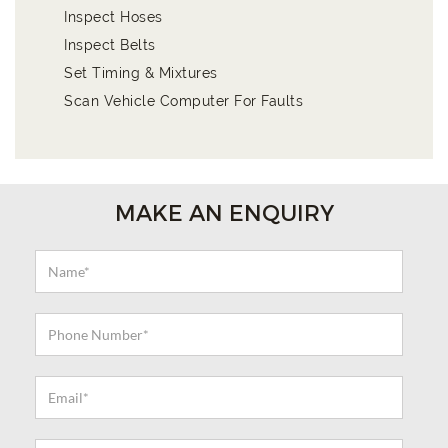
Inspect Hoses
Inspect Belts
Set Timing & Mixtures
Scan Vehicle Computer For Faults
MAKE AN ENQUIRY