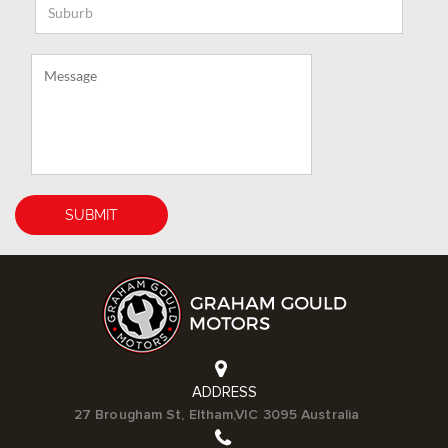
ADDRESS
27 Brougham St, Eltham,VIC 3095 Australia