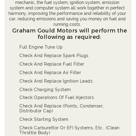
mechanic, the fuel system, ignition system, emission
system and computer system all work together in perfect
harmony, improving the performance and reliability of your
car, reducing emissions and saving you money on fuel and
running costs.
Graham Gould Motors will perform the
following as required:
Full Engine Tune Up
Check And Replace Spark Plugs
Check And Replace Fuel Filter
Check And Replace Air Filter
Check And Replace Ignition Leads
Check Charging System
Check Operations Of Fuel Injectors
Check And Replace (Points, Condenser,
Distributor Cap)
Check Starting System
Check Carburettor Or EFI Systems, Etc… (Clean
Throttle Body)