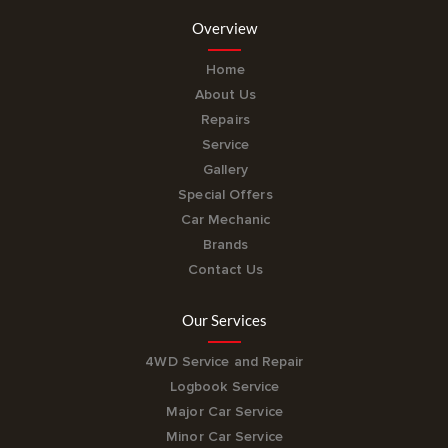
Overview
Home
About Us
Repairs
Service
Gallery
Special Offers
Car Mechanic
Brands
Contact Us
Our Services
4WD Service and Repair
Logbook Service
Major Car Service
Minor Car Service