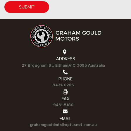
ADDRESS
27 Brougham St, Eltham,VIC 3095 Australia
PHONE
9431-0266
FAX
9431-5180
EMAIL
grahamgouldmtr@optusnet.com.au