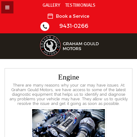
GALLERY
TESTIMONIALS
Book a Service
9431-0266
Engine
There are many reasons why your car may have issues. At
Graham Gould Motors, we have access to some of the latest
diagnostic equipment that helps us to identify and diagnose
any problems your vehicle may have. They allow us to quickly
resolve the issue and get it going as soon as possible.