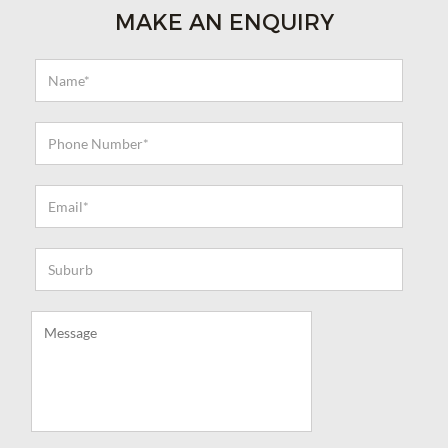
MAKE AN ENQUIRY