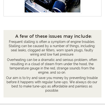
A few of these issues may include:
Frequent stalling is often a symptom of engine troubles.
Stalling can be caused by a number of things, including:
seal leaks, clogged air filters, worn spark plugs, faulty
wiring and low fuel pressure.
Overheating can be a dramatic and serious problem, often
resulting in a cloud of steam from under the hood, the
temperature gauge in the red, strange sounds from the
engine, and so on.
Our aim is to try and save you money by preventing trouble
before it happens with regular tune-ups. We always do our
best to make tune-ups as affordable and painless as
possible.