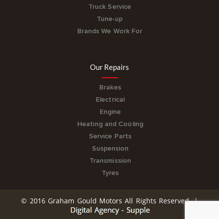
Truck Service
Tune-up
Brands We Work For
Our Repairs
Brakes
Electrical
Engine
Heating and Cooling
Service Parts
Suspension
Transmission
Tyres
© 2016 Graham Gould Motors All Rights Reserved. |